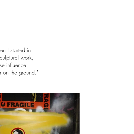
n I started in
culptural work,
se influence
h on the ground."