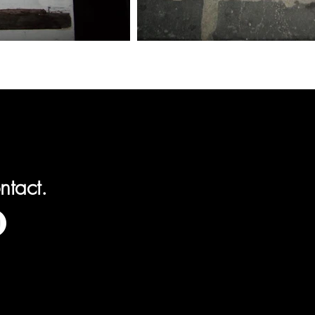
ntact.