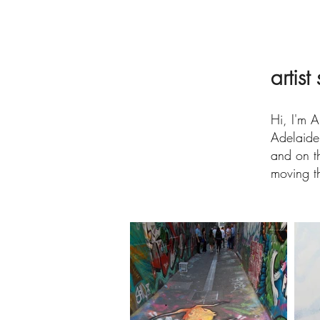
artist
Hi, I'm A
Adelaide
and on th
moving th