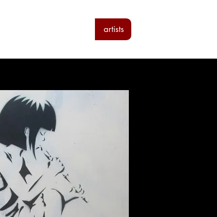
ab
the loft residencies
artists