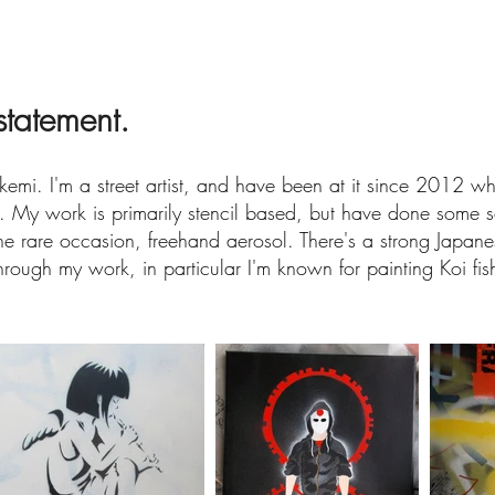
 statement.
kemi. I'm a street artist, and have been at it since 2012 whe
. My work is primarily stencil based, but have done some s
e rare occasion, freehand aerosol. There's a strong Japane
rough my work, in particular I'm known for painting Koi fis