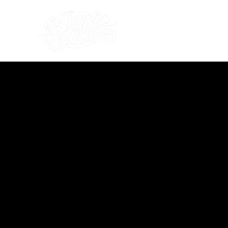
what's on
about us