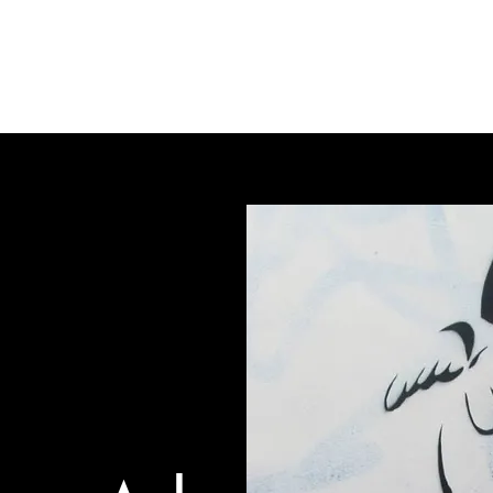
gallery
art cafe
workshops
melbourne paint l