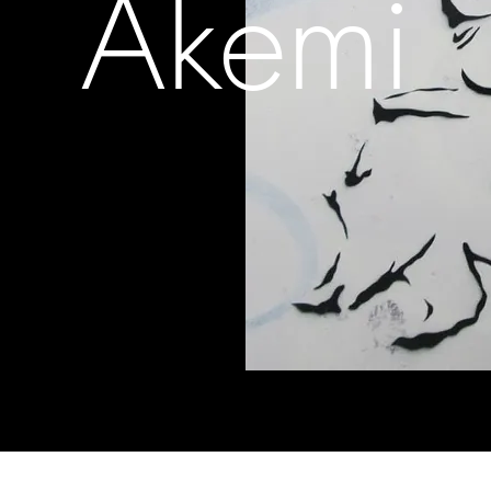
Akemi