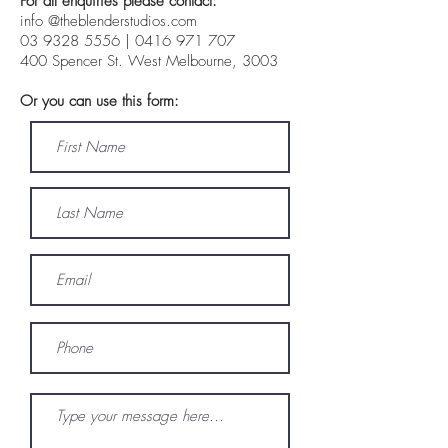
For all enquiries please contact:
info @theblenderstudios.com
03 9328 5556
|
0416 971 707
400 Spencer St. West Melbourne, 3003
Or you can use this form: