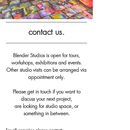
contact us.
Blender Studios is open for tours,
workshops, exhibitions and events.
Other studio visits can be arranged via
appointment only.
Please get in touch if you want to
discuss your next project,
are looking for studio space,
or
something in between.