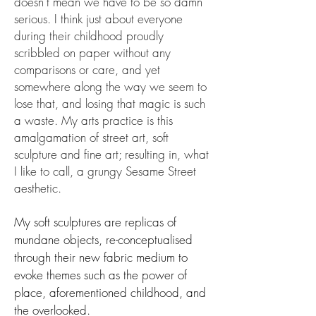
doesn’t mean we have to be so damn
serious. I think just about everyone
during their childhood proudly
scribbled on paper without any
comparisons or care, and yet
somewhere along the way we seem to
lose that, and losing that magic is such
a waste. My arts practice is this
amalgamation of street art, soft
sculpture and fine art; resulting in, what
I like to call, a grungy Sesame Street
aesthetic.
My soft sculptures are replicas of
mundane objects, re-conceptualised
through their new fabric medium to
evoke themes such as the power of
place, aforementioned childhood, and
the overlooked.