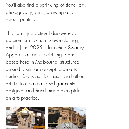
You’ll also find a sprinkling of stencil art,
photography, print, drawing and
screen printing.
Through my practice I discovered a
passion for making my own clothing,
and in June 2025, I launched Swanky
Apparel, an artistic clothing brand
based here in Melbourne, structured
around a similar concept to an arts
studio. It’s a vessel for myself and other
artists, to create and sell garments
designed and hand made alongside
an arts practice.