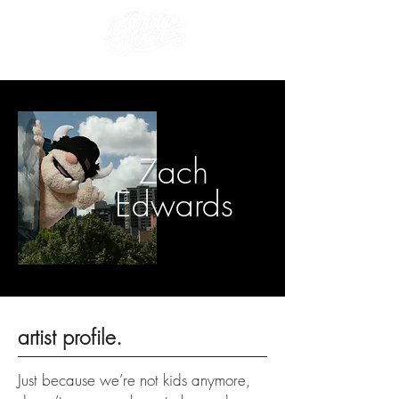
Zach
Edwards
artist profile.
Just because we’re not kids anymore,