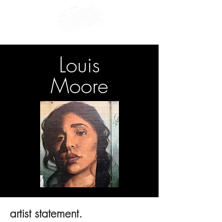
Louis
Moore
artist statement.