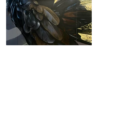
contact.
louismoore.murals@gmail.com