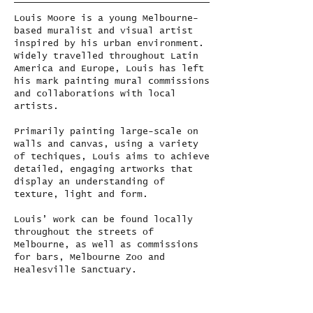
Louis Moore is a young Melbourne-
based muralist and visual artist
inspired by his urban environment.
Widely travelled throughout Latin
America and Europe, Louis has left
his mark painting mural commissions
and collaborations with local
artists.
Primarily painting large-scale on
walls and canvas, using a variety
of techiques, Louis aims to achieve
detailed, engaging artworks that
display an understanding of
texture, light and form.
Louis’ work can be found locally
throughout the streets of
Melbourne, as well as commissions
for bars, Melbourne Zoo and
Healesville Sanctuary.