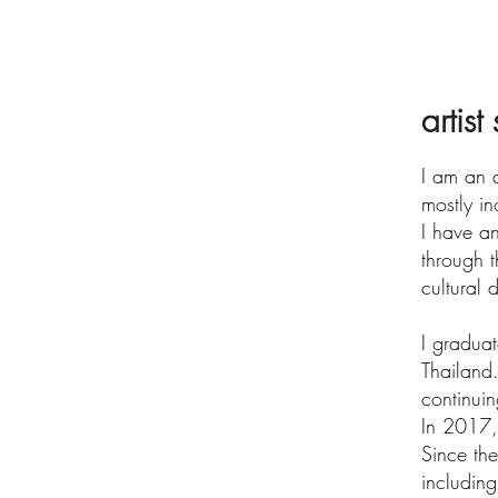
artist
I am an a
mostly in
I have an
through 
cultural
I gradua
Thailand.
continuin
In 2017, 
Since th
includin