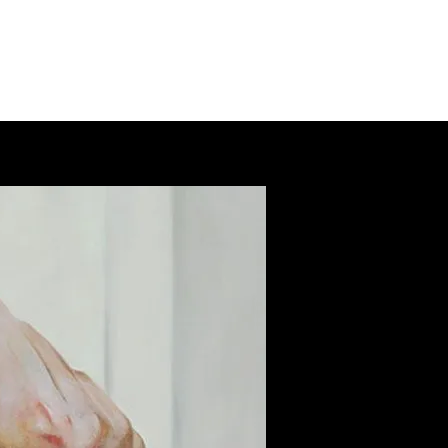
ab
the loft residencies
artists