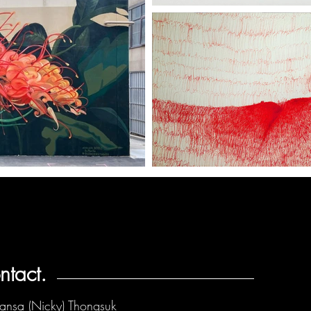
ntact.
ansa (Nicky) Thongsuk