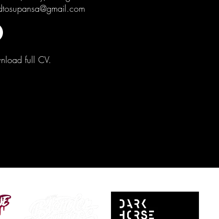
dtosupansa@gmail.com
load full CV.