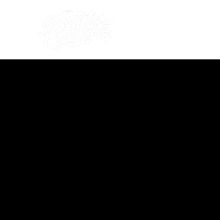
what's on
about us