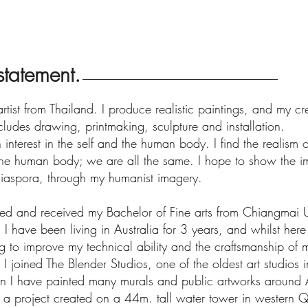
 statement.
rtist from Thailand. I produce realistic paintings, and my c
cludes drawing, printmaking, sculpture and installation.
 interest in the self and the human body. I find the realism of
the human body; we are all the same. I hope to show the i
 diaspora, through my humanist imagery.
ted and received my Bachelor of Fine arts from Chiangmai Un
 I have been living in Australia for 3 years, and whilst her
g to improve my technical ability and the craftsmanship of 
I joined The Blender Studios, one of the oldest art studios
en I have painted many murals and public artworks around A
g a project created on a 44m. tall water tower in western 