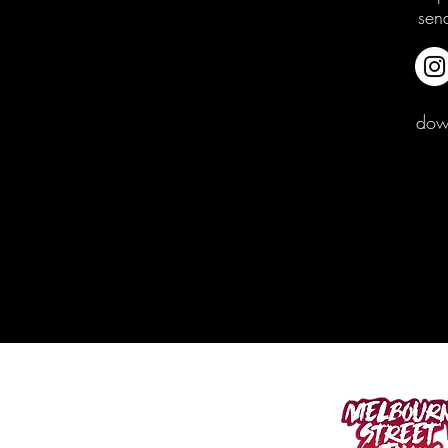
sen
down
400 SPENCER ST.