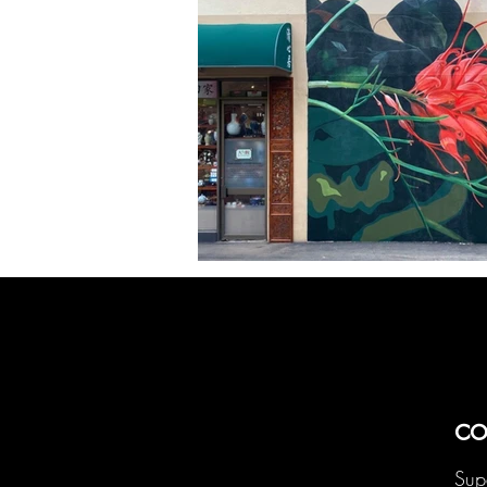
co
Sup