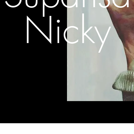
Nicky