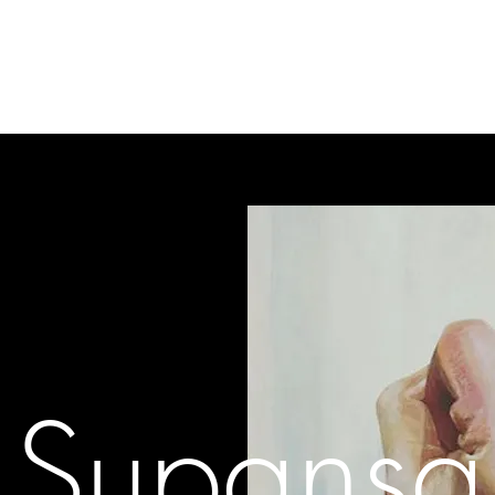
gallery
art cafe
workshops
melbourne paint l
Supansa