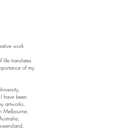
reative work
 life translates
mportance of my
iversity,
e I have been
my artworks.
 in Melbourne.
ustralia,
Queensland.