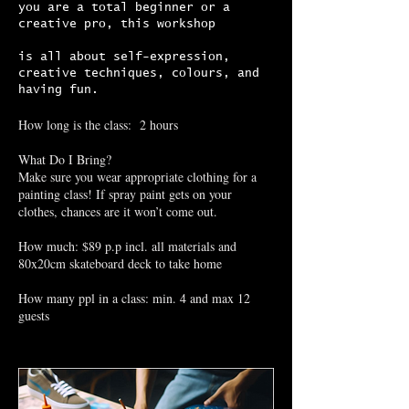
you are a total beginner or a
creative pro, this workshop
is all about self-expression,
creative techniques, colours, and
having fun.
How long is the class: 2 hours
What Do I Bring?
Make sure you wear appropriate clothing for a
painting class! If spray paint gets on your
clothes, chances are it won’t come out.
How much: $89 p.p incl. all materials and
80x20cm skateboard deck to take home
How many ppl in a class: min. 4 and max 12
guests