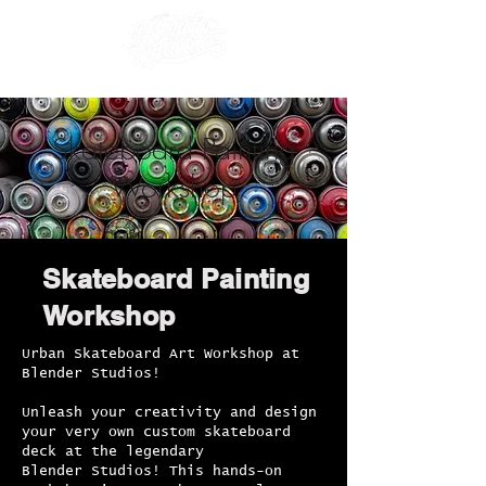
Skateboard Painting
Workshop
Skateboard Painting
Workshop
Urban Skateboard Art Workshop at
Blender Studios!
Unleash your creativity and design
your very own custom skateboard
deck at the legendary
Blender Studios! This hands-on