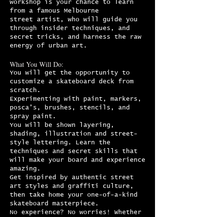
workshop is your chance to learn
from a famous Melbourne
street artist, who will guide you
through insider techniques, and
secret tricks, and harness the raw
energy of urban art.
What You Will Do:
You will get the opportunity to
customize a skateboard deck from
scratch.
Experimenting with paint, markers,
posca’s, brushes, stencils, and
spray paint.
You will be shown layering,
shading, illustration and street-
style lettering. Learn the
techniques and secret skills that
will make your board and experience
amazing.
Get inspired by authentic street
art styles and graffiti culture,
then take home your one-of-a-kind
skateboard masterpiece.
No experience? No worries! Whether