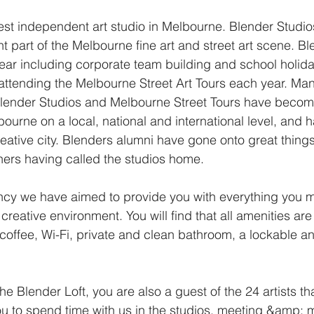
dest independent art studio in Melbourne. Blender Studi
 part of the Melbourne fine art and street art scene. Bl
ear including corporate team building and school holi
 attending the Melbourne Street Art Tours each year. Man
 Blender Studios and Melbourne Street Tours have beco
urne on a local, national and international level, and h
eative city. Blenders alumni have gone onto great things
gners having called the studios home.
ency we have aimed to provide you with everything you 
is creative environment. You will find that all amenities a
coffee, Wi-Fi, private and clean bathroom, a lockable an
he Blender Loft, you are also a guest of the 24 artists th
 to spend time with us in the studios, meeting &amp; min