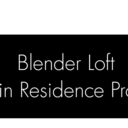
gallery
art cafe
workshops
melbourne paint l
Blender Loft
t in Residence 