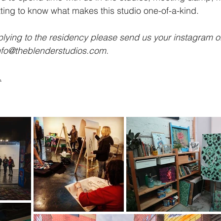
ting to know what makes this studio one-of-a-kind.
pplying to the residency please send us your instagram o
nfo@theblenderstudios.com
.
.