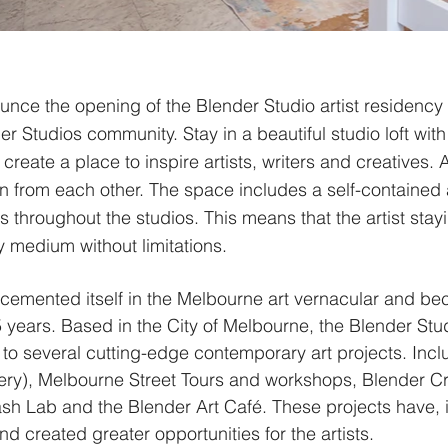
unce the opening of the Blender Studio artist residenc
r Studios community. Stay in a beautiful studio loft wit
 create a place to inspire artists, writers and creatives. 
from each other. The space includes a self-contained ar
 throughout the studios. This means that the artist stayi
y medium without limitations.
 cemented itself in the Melbourne art vernacular and be
years. Based in the City of Melbourne, the Blender Stu
to several cutting-edge contemporary art projects. Inc
ery), Melbourne Street Tours and workshops, Blender Cre
h Lab and the Blender Art Café. These projects have, i
nd created greater opportunities for the artists.