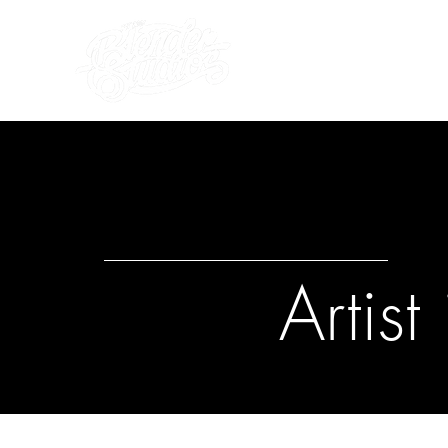
what's on
about us
Artis