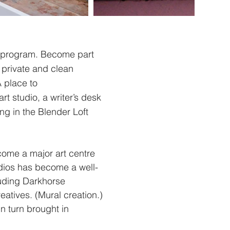
y program. Become part
h private and clean
A place to
t studio, a writer’s desk
ng in the Blender Loft
come a major art centre
dios has become a well-
luding Darkhorse
atives. (Mural creation.)
n turn brought in