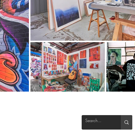
info@theblenderstudios.com
(03) 9328 5556