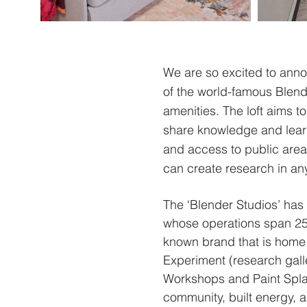
We are so excited to anno
of the world-famous Blende
amenities.
The loft aims to
share knowledge and learn 
and access to public areas
can create research in an
The ‘Blender Studios’ has
whose operations span 25 
known brand that is home 
Experiment (research gall
Workshops and Paint Splas
community, built energy, a