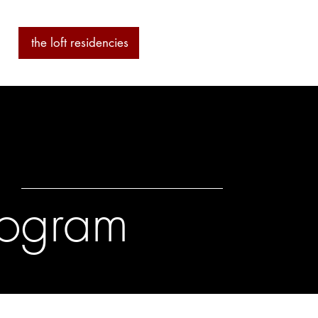
ab
the loft residencies
artists
Program