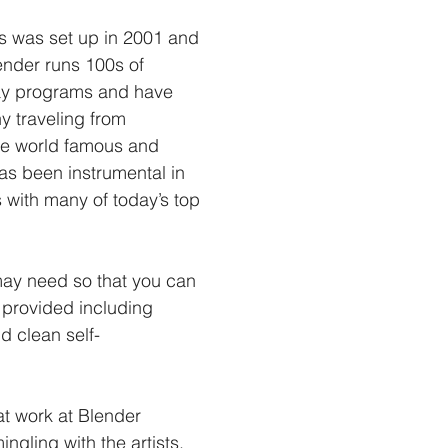
os was set up in 2001 and
ender runs 100s of
day programs and have
y traveling from
me world famous and
as been instrumental in
 with many of today’s top
may need so that you can
re provided including
d clean self-
at work at Blender
gling with the artists,