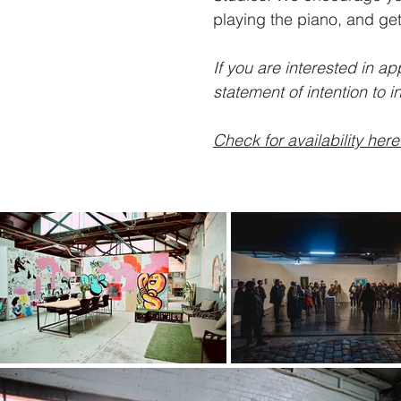
playing the piano, and get
If you are interested in a
statement of intention to
i
Check for availability here
Ch