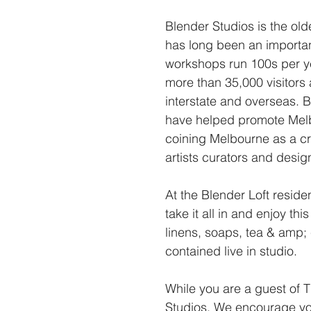
Blender Studios is the ol
has long been an important
workshops run 100s per y
more than 35,000 visitors
interstate and overseas.
have helped promote Melbo
coining Melbourne as a cr
artists curators and desi
At the Blender Loft resid
take it all in and enjoy th
linens, soaps, tea & amp; 
contained live in studio.
While you are a guest of T
Studios. We encourage you