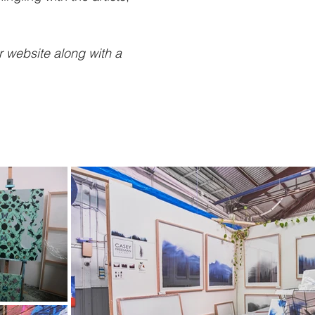
r website along with a