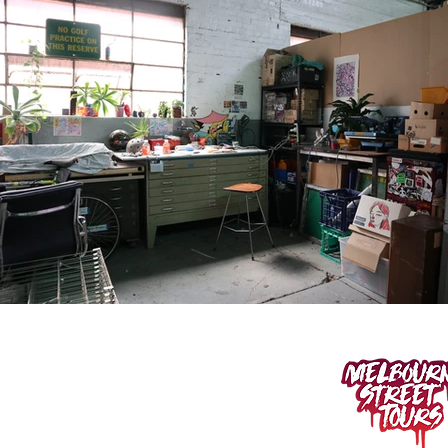
400 SPENCER ST.
West Melbourne VIC 3003