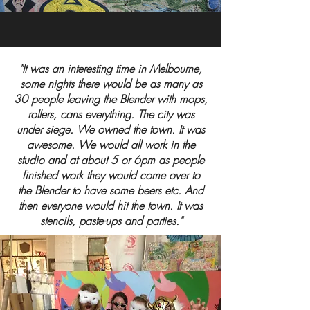
"It was an interesting time in Melbourne,
some nights there would be as many as
30 people leaving the Blender with mops,
rollers, cans everything. The city was
under siege. We owned the town. It was
awesome. We would all work in the
studio and at about 5 or 6pm as people
finished work they would come over to
the Blender to have some beers etc. And
then everyone would hit the town. It was
stencils, paste-ups and parties."