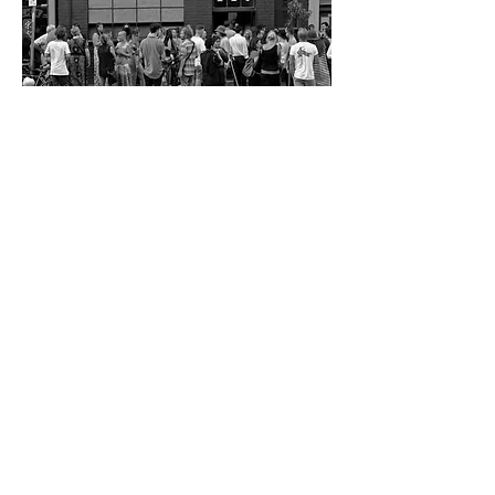
The studios are still a meeting place and