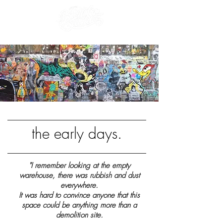
the early days.
"I remember looking at the empty
warehouse, there was rubbish and dust
everywhere.
It was hard to convince anyone that this
space could be anything more than a
demolition site.