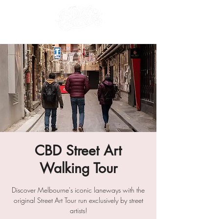
CBD Street Art
Walking Tour
Discover Melbourne's iconic laneways with the
original Street Art Tour run exclusively by street
artists!