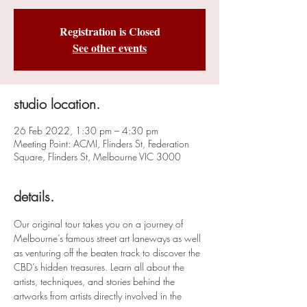
Registration is Closed
See other events
studio location.
26 Feb 2022, 1:30 pm – 4:30 pm
Meeting Point: ACMI, Flinders St, Federation
Square, Flinders St, Melbourne VIC 3000
details.
Our original tour takes you on a journey of 
Melbourne’s famous street art laneways as well 
as venturing off the beaten track to discover the 
CBD’s hidden treasures. Learn all about the 
artists, techniques, and stories behind the 
artworks from artists directly involved in the 