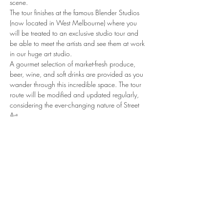
scene.
The tour finishes at the famous Blender Studios 
(now located in West Melbourne) where you 
will be treated to an exclusive studio tour and 
be able to meet the artists and see them at work 
in our huge art studio.
A gourmet selection of market-fresh produce, 
beer, wine, and soft drinks are provided as you 
wander through this incredible space. The tour 
route will be modified and updated regularly, 
considering the ever-changing nature of Street 
Art
share.