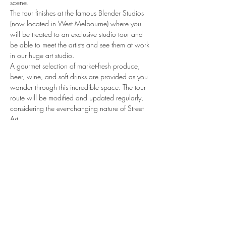
scene.
The tour finishes at the famous Blender Studios 
(now located in West Melbourne) where you 
will be treated to an exclusive studio tour and 
be able to meet the artists and see them at work 
in our huge art studio.
A gourmet selection of market-fresh produce, 
beer, wine, and soft drinks are provided as you 
wander through this incredible space. The tour 
route will be modified and updated regularly, 
considering the ever-changing nature of Street 
Art
share.