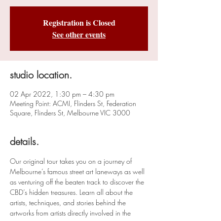
Registration is Closed
See other events
studio location.
02 Apr 2022, 1:30 pm – 4:30 pm
Meeting Point: ACMI, Flinders St, Federation
Square, Flinders St, Melbourne VIC 3000
details.
Our original tour takes you on a journey of 
Melbourne’s famous street art laneways as well 
as venturing off the beaten track to discover the 
CBD’s hidden treasures. Learn all about the 
artists, techniques, and stories behind the 
artworks from artists directly involved in the 