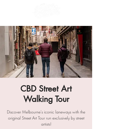
CBD Street Art
Walking Tour
Discover Melbourne's iconic laneways with the
original Street Art Tour run exclusively by street
artists!