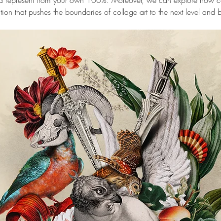
and represent from your own 100%. Moreover, we can explore how co
tion that pushes the boundaries of collage art to the next level and