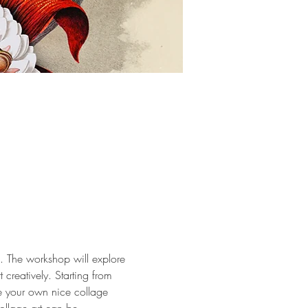
s. The workshop will explore 
 creatively. Starting from 
e your own nice collage 