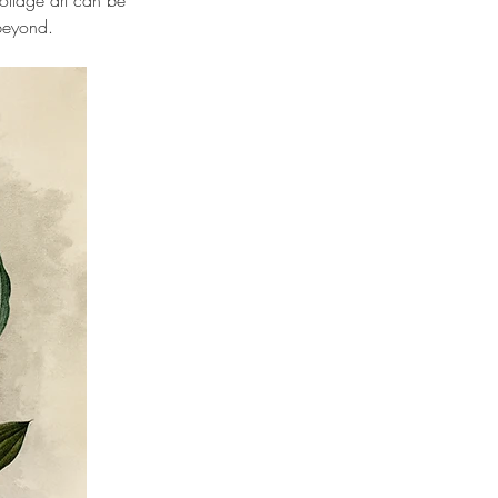
llage art can be 
 beyond. 