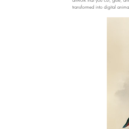
artwork that you cut, glue, 
transformed into digital anima