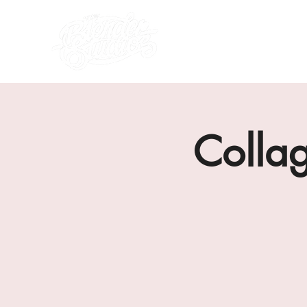
what's on
about us
Colla