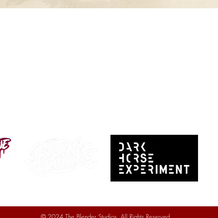
© 2024 The Blender Studios. All Rights Reserved.