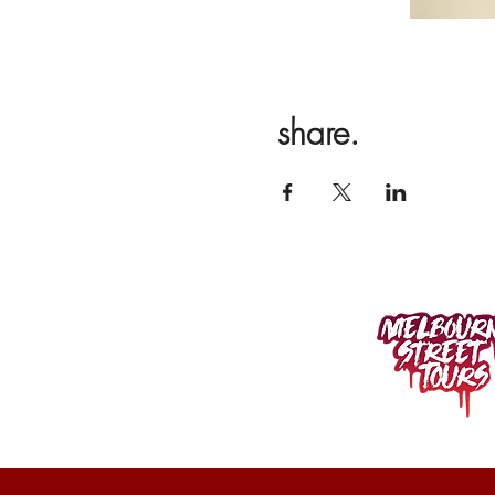
share.
400 SPENCER ST.
West Melbourne VIC 3003