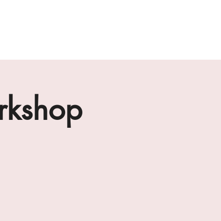
ab
the loft residencies
artists
rkshop