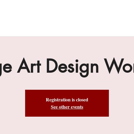
gallery
art cafe
workshops
melbourne paint l
ge Art Design Wo
Registration is closed
See other events