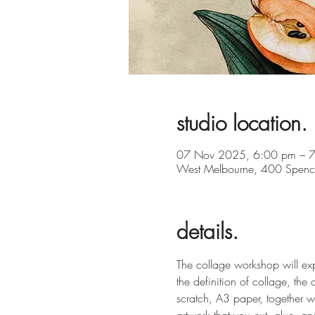
studio location.
07 Nov 2025, 6:00 pm – 
West Melbourne, 400 Spence
details.
The collage workshop will expl
the definition of collage, the
scratch, A3 paper, together 