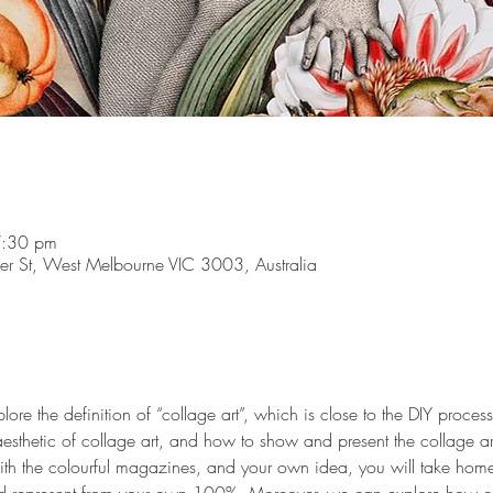
7:30 pm
r St, West Melbourne VIC 3003, Australia
ore the definition of “collage art”, which is close to the DIY proces
 aesthetic of collage art, and how to show and present the collage art
with the colourful magazines, and your own idea, you will take hom