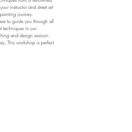
techniques from a renowned 
your instructor and street art 
ypainting journey.
ere to guide you through all 
nt techniques in our 
ching and design session. 
ay. This workshop is perfect 