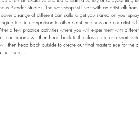
op offers an exclusive chance to learn a variety of spraypainting 
famous Blender Studios. The workshop will start with an artist talk from 
cover a range of different can skills to get you started on your spra
enging tool in comparison to other paint mediums and our artist is h
. After a few practice activities where you will experiment with differe
, participants will then head back to the classroom for a short sket
ill then head back outside to create our final masterpiece for the d
p their can…