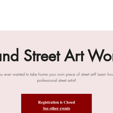
gallery
art cafe
workshops
melbourne paint l
and Street Art Wo
u ever wanted to take home your own piece of street art? Learn ho
professional street artist!
Registration is Closed
See other events