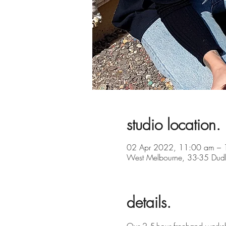
studio location.
02 Apr 2022, 11:00 am – 
West Melbourne, 33-35 Dudle
details.