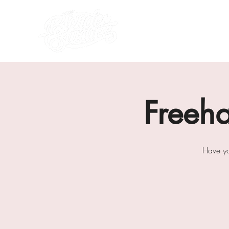
what's on
about us
Freeh
Have yo