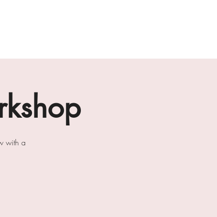
ab
the loft residencies
artists
rkshop
w with a