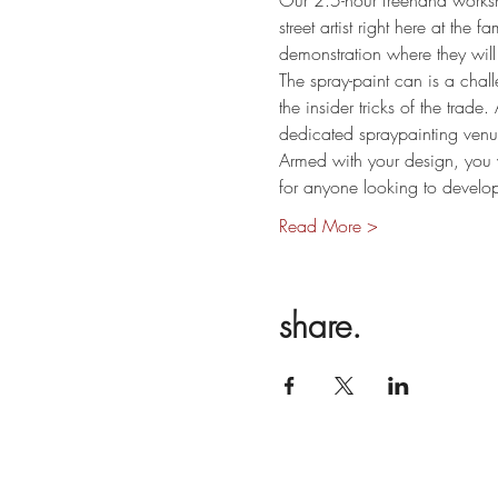
Our 2.5-hour freehand worksh
street artist right here at the 
demonstration where they will 
The spray-paint can is a chall
the insider tricks of the trade
dedicated spraypainting venue
Armed with your design, you w
for anyone looking to develo
Read More >
share.