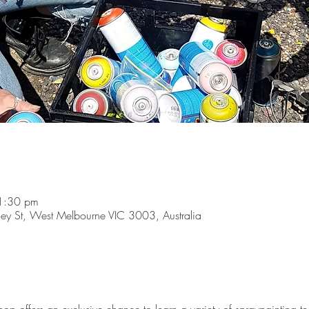
1:30 pm
y St, West Melbourne VIC 3003, Australia