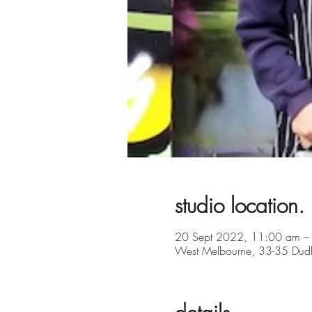
studio location.
20 Sept 2022, 11:00 am –
West Melbourne, 33-35 Dudle