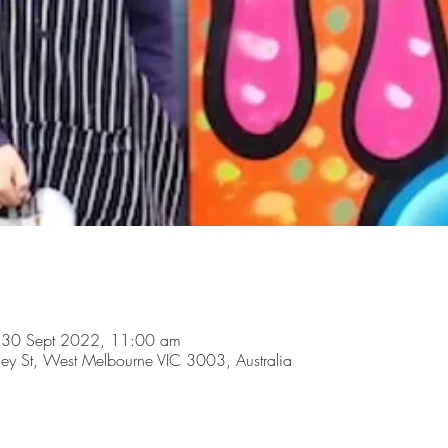
 30 Sept 2022, 11:00 am
y St, West Melbourne VIC 3003, Australia