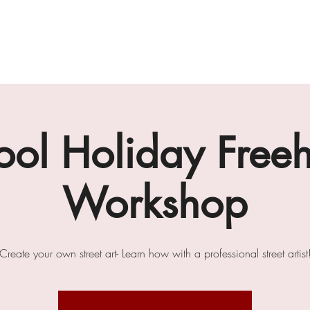
gallery
art cafe
workshops
melbourne paint l
ool Holiday Free
Workshop
Create your own street art- Learn how with a professional street artist