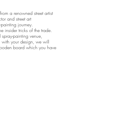
rom a renowned street artist
tor and street art
-painting journey.
 insider tricks of the trade.
d spray-painting venue,
 with your design, we will
e wooden board which you have