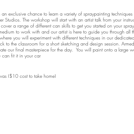
an exclusive chance to learn a variety of spraypainting techniques f
r Studios. The workshop will start with an artist talk from your instruc
cover a range of different can skills to get you started on your spray
edium to work with and our artist is here to guide you through all the
s where you will experiment with different techniques in our dedicate
ack to the classroom for a short sketching and design session. Armed
eate our final masterpiece for the day. You will paint onto a larg
can fit it in your car
anvas ($10 cost to take home)
shop (light morning tea)