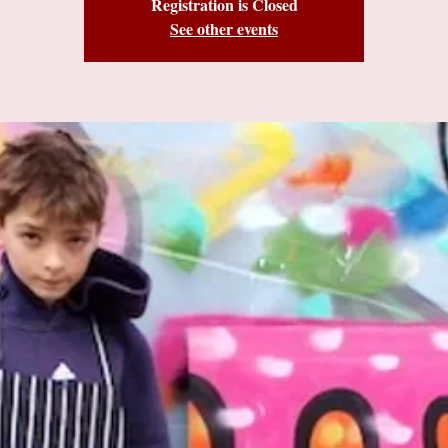
Registration is Closed
See other events