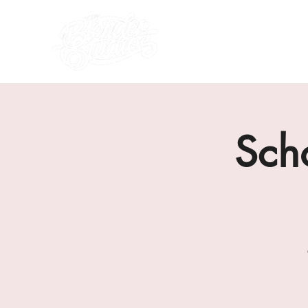
what's on
about us
Sch