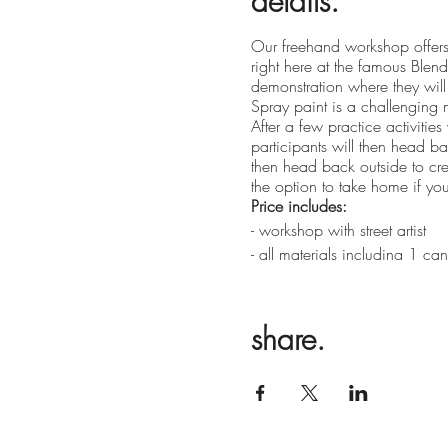
details.
Our freehand workshop offers 
right here at the famous Blende
demonstration where they will 
Spray paint is a challenging m
After a few practice activitie
participants will then head b
then head back outside to cr
the option to take home if you 
Price includes:
- workshop with street artist
- all materials including 1 c
- refreshments during the work
Ages 10+
share.