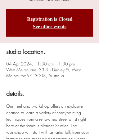
Registration is Closed
See other events
studio location.
04 Apr 2024, 11:30 am – 1:30 pm
West Melbourne, 33-35 Dudley St, West
Melbourne VIC 3003, Australia
details.
Our freehand workshop offers an exclusive 
chance to learn a variety of spraypainting 
techniques from a renowned street artist right 
here at the famous Blender Studios. The 
workshop will start with an artist talk from your 
instructor and street art demonstration where 