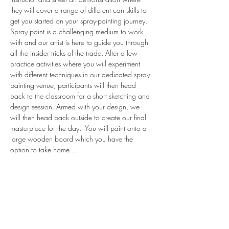
they will cover a range of different can skills to 
get you started on your spray-painting journey.
Spray paint is a challenging medium to work 
with and our artist is here to guide you through 
all the insider tricks of the trade. After a few 
practice activities where you will experiment 
with different techniques in our dedicated spray-
painting venue, participants will then head 
back to the classroom for a short sketching and 
design session. Armed with your design, we 
will then head back outside to create our final 
masterpiece for the day.  You will paint onto a 
large wooden board which you have the 
option to take home…
Read More >
share.