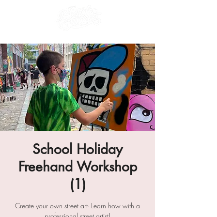
School Holiday
Freehand Workshop
(1)
Create your own street art- Learn how with a
professional street artist!