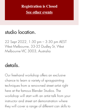
Registration is Closed
See other events
studio location.
22 Sept 2022, 1:30 pm – 3:30 pm AEST
West Melbourne, 33-35 Dudley St, West
Melbourne VIC 3003, Australia
details.
Our freehand workshop offers an exclusive 
chance to learn a variety of spraypainting 
techniques from a renowned street artist right 
here at the famous Blender Studios. The 
workshop will start with an artist talk from your 
instructor and street art demonstration where 
they will cover a range of different can skills to 