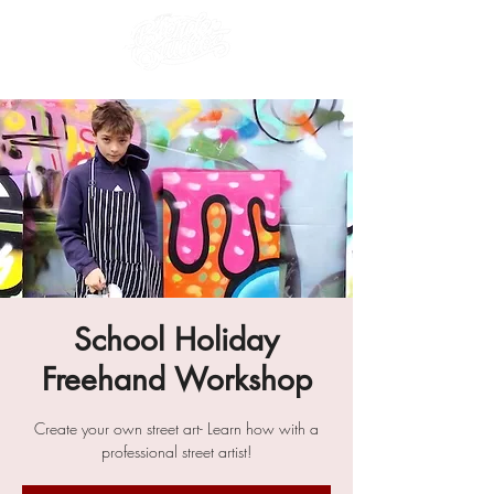
School Holiday
Freehand Workshop
Create your own street art- Learn how with a
professional street artist!