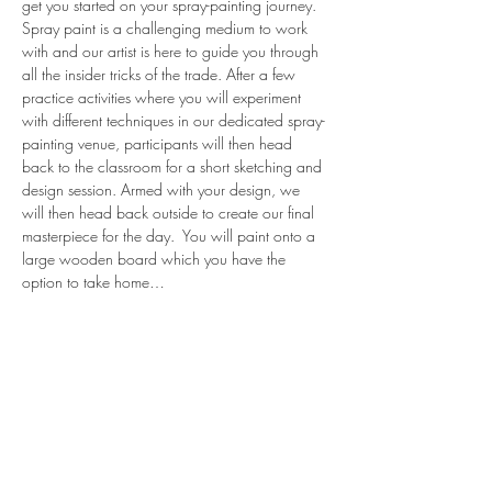
get you started on your spray-painting journey.
Spray paint is a challenging medium to work 
with and our artist is here to guide you through 
all the insider tricks of the trade. After a few 
practice activities where you will experiment 
with different techniques in our dedicated spray-
painting venue, participants will then head 
back to the classroom for a short sketching and 
design session. Armed with your design, we 
will then head back outside to create our final 
masterpiece for the day.  You will paint onto a 
large wooden board which you have the 
option to take home…
Read More >
share.