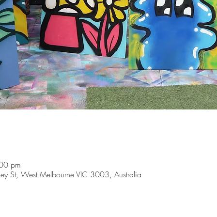
:00 pm
y St, West Melbourne VIC 3003, Australia