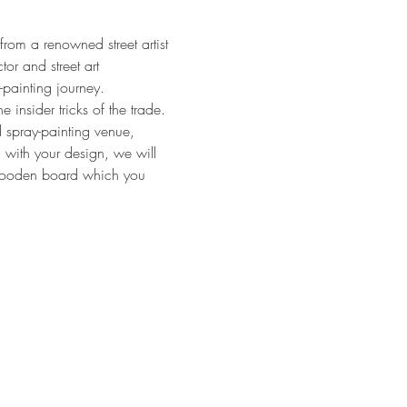
rom a renowned street artist 
tor and street art 
-painting journey.
 insider tricks of the trade. 
d spray-painting venue, 
 with your design, we will 
e wooden board which you 