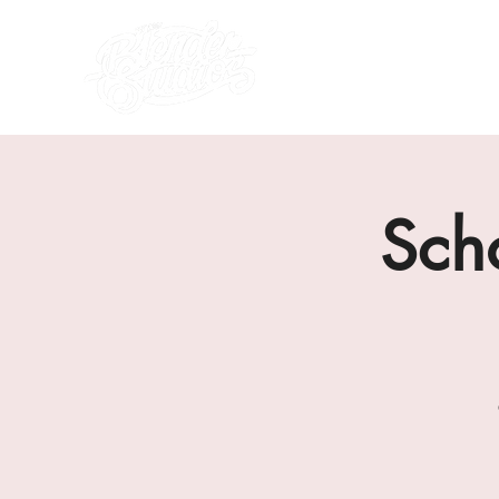
what's on
about us
Sch