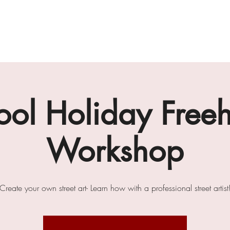
gallery
art cafe
workshops
melbourne paint l
ool Holiday Free
Workshop
Create your own street art- Learn how with a professional street artist