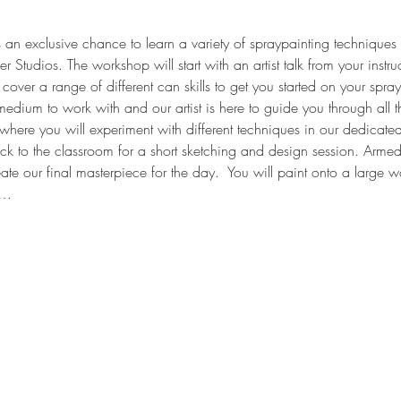
an exclusive chance to learn a variety of spraypainting techniques f
r Studios. The workshop will start with an artist talk from your instruc
cover a range of different can skills to get you started on your spray
edium to work with and our artist is here to guide you through all the
s where you will experiment with different techniques in our dedicate
ack to the classroom for a short sketching and design session. Armed
ate our final masterpiece for the day.  You will paint onto a larg
e…