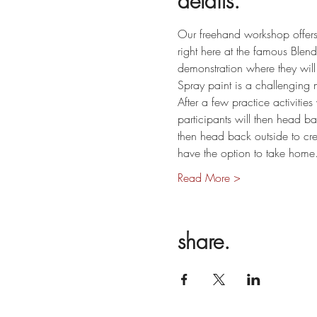
details.
Our freehand workshop offers 
right here at the famous Blende
demonstration where they will 
Spray paint is a challenging m
After a few practice activitie
participants will then head b
then head back outside to cre
have the option to take hom
Read More >
share.