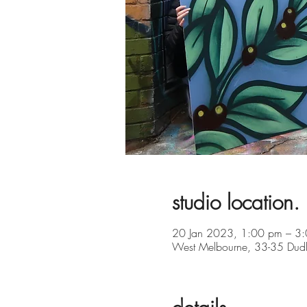
studio location.
20 Jan 2023, 1:00 pm – 3
West Melbourne, 33-35 Dudle