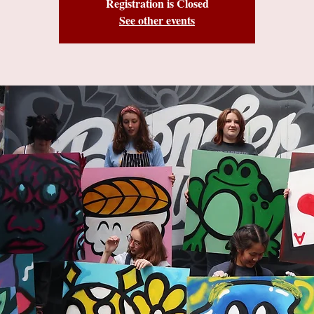
Registration is Closed
See other events