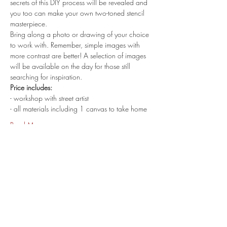
secrets of this DIY process will be revealed and 
you too can make your own two-toned stencil 
masterpiece.
Bring along a photo or drawing of your choice 
to work with. Remember, simple images with 
more contrast are better! A selection of images 
will be available on the day for those still 
searching for inspiration.
Price includes:
- workshop with street artist
- all materials including 1 canvas to take home
Read More >
share.