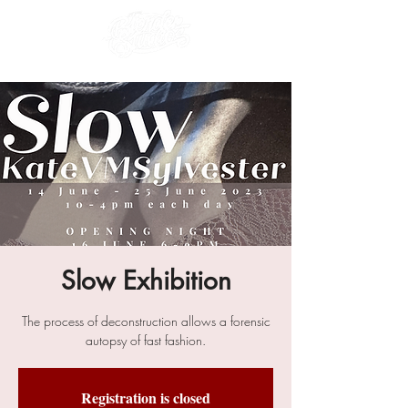
Slow Exhibition
The process of deconstruction allows a forensic
autopsy of fast fashion.
Registration is closed