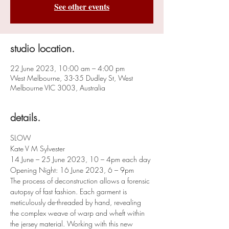
See other events
studio location.
22 June 2023, 10:00 am – 4:00 pm
West Melbourne, 33-35 Dudley St, West
Melbourne VIC 3003, Australia
details.
SLOW
Kate V M Sylvester
14 June – 25 June 2023, 10 – 4pm each day
Opening Night: 16 June 2023, 6 – 9pm
The process of deconstruction allows a forensic 
autopsy of fast fashion. Each garment is 
meticulously de-threaded by hand, revealing 
the complex weave of warp and wheft within 
the jersey material. Working with this new 