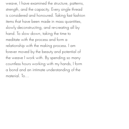
weave, I have examined the structure, patterns, 
strength, and the capacity. Every single thread 
is considered and honoured. Taking fast fashion 
items that have been made in mass quantities, 
slowly deconstructing, and re-creating all by 
hand. To slow down, taking the time to 
meditate with the process and form a 
relationship with the making process. I am 
forever moved by the beauty and potential of 
the weave I work with. By spending so many 
countless hours working with my hands, I form 
a bond and an intimate understanding of the 
material. To…
Read More >
share.