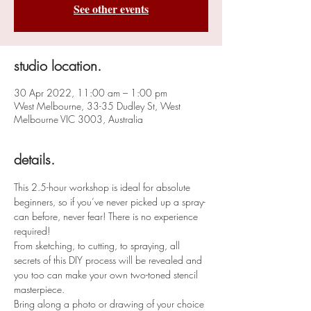
See other events
studio location.
30 Apr 2022, 11:00 am – 1:00 pm
West Melbourne, 33-35 Dudley St, West
Melbourne VIC 3003, Australia
details.
This 2.5-hour workshop is ideal for absolute 
beginners, so if you’ve never picked up a spray-
can before, never fear! There is no experience 
required!
From sketching, to cutting, to spraying, all 
secrets of this DIY process will be revealed and 
you too can make your own two-toned stencil 
masterpiece.
Bring along a photo or drawing of your choice 