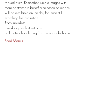
to work with. Remember, simple images with 
more contrast are better! A selection of images 
will be available on the day for those still 
searching for inspiration.
Price includes:
- workshop with street artist
- all materials including 1 canvas to take home
Read More >
share.
400 SPENCER ST.
West Melbourne VIC 3003