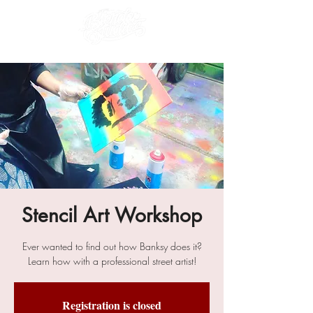
Stencil Art Workshop
Ever wanted to find out how Banksy does it?
Learn how with a professional street artist!
Registration is closed