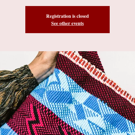
Registration is closed
See other events