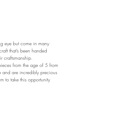
ring eye but come in many 
craft that’s been handed 
r craftsmanship.
eces from the age of 5 from 
e and are incredibly precious 
m to take this opportunity 