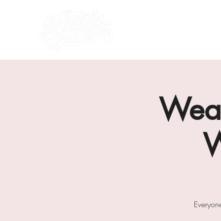
what's on
about us
Weav
W
Everyon