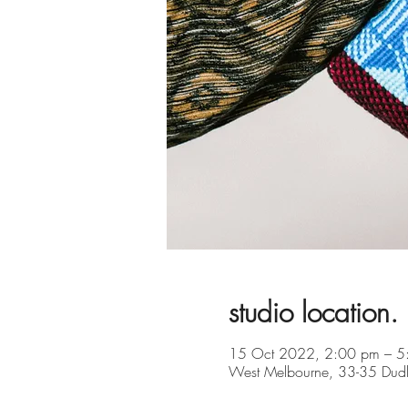
studio location.
15 Oct 2022, 2:00 pm – 5
West Melbourne, 33-35 Dudle