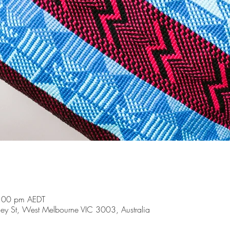
:00 pm AEDT
y St, West Melbourne VIC 3003, Australia