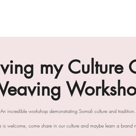
gallery
art cafe
workshops
melbourne paint l
ing my Culture 
eaving Worksh
An incredible workshop demonstrating Somali culture and tradition.
e is welcome, come share in our culture and maybe learn a brand ne