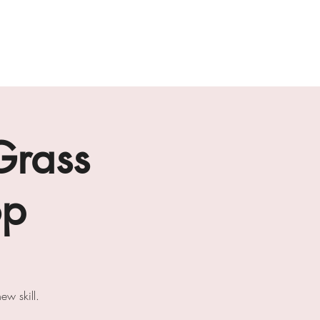
ab
the loft residencies
artists
Grass
op
w skill.