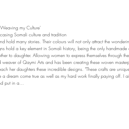
 'Weaving my Culture'
casing Somali culture and tradition
nd hold many stories. Their colours will not only attract the wonde
igns hold a key element in Somali history, being the only handmade 
her to daughter. Allowing women to express themselves through thei
 weaver of Qaymi Arts and has been creating these woven masterpi
each her daughters these incredible designs. "These crafts are uniqu
e a dream come true as well as my hard work finally paying off. I ai
and put in a…