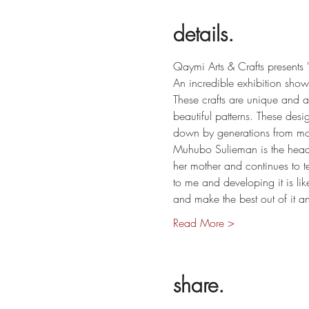
details.
Qaymi Arts & Crafts presents
An incredible exhibition show
These crafts are unique and a
beautiful patterns. These des
down by generations from mot
Muhubo Sulieman is the head
her mother and continues to t
to me and developing it is lik
and make the best out of it 
Read More >
share.