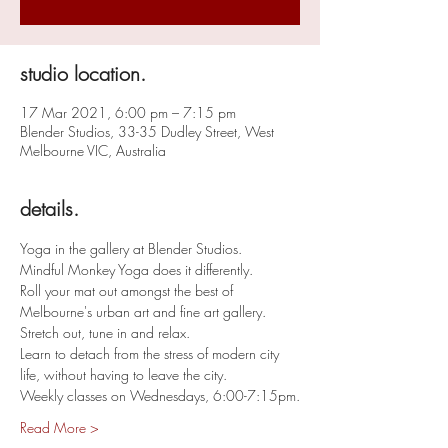
studio location.
17 Mar 2021, 6:00 pm – 7:15 pm
Blender Studios, 33-35 Dudley Street, West
Melbourne VIC, Australia
details.
Yoga in the gallery at Blender Studios. 
Mindful Monkey Yoga does it differently. 
Roll your mat out amongst the best of 
Melbourne's urban art and fine art gallery. 
Stretch out, tune in and relax. 
Learn to detach from the stress of modern city 
life, without having to leave the city. 
Weekly classes on Wednesdays, 6:00-7:15pm.
Read More >