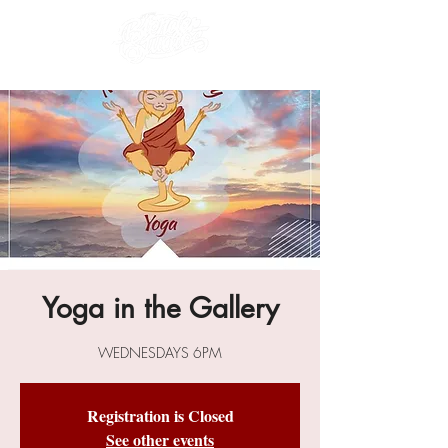
Yoga in the Gallery
WEDNESDAYS 6PM
Registration is Closed
See other events