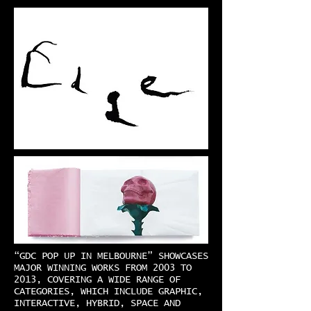
“GDC POP UP IN MELBOURNE” SHOWCASES
MAJOR WINNING WORKS FROM 2003 TO
2013, COVERING A WIDE RANGE OF
CATEGORIES, WHICH INCLUDE GRAPHIC,
INTERACTIVE, HYBRID, SPACE AND