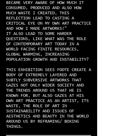
BECAME VERY AWARE OF HOW MUCH IT
CONSUMED, PRODUCED AND ALSO HOW
MUCH WASTE I CREATED, THIS
REFLECTION LEAD TO CASTING A
CRITICAL EYE ON MY OWN ART PRACTICE
AND HOW I MADE ARTWORKS!”
IT ALSO LEAD TO SOME HARDER
QUESTIONS, LIKE WHAT WAS THE ROLE
OF CONTEMPORARY ART TODAY IN A
WORLD FACING FINITE RESOURCES,
GLOBAL WARMING, INCREASING
POPULATION GROWTH AND INSTABILITY?
THIS EXHIBITION SEES FOOTE CREATE A
BODY OF EXTREMELY LAYERED AND
SUBTLY SUBVERSIVE ARTWORKS THAT
GAZES NOT ONLY WIDER SOCIETY AND
THE TRENDS AROUND US THAT HE IS
KNOWN FOR, BUT ALSO GAZES AT HIS
OWN ART PRACTICE AS AN ARTIST, ITS
WASTE, THE ROLE OF ART IN
SUSTAINABILITY AND ISSUES OF
AESTHETICS AND BEAUTY IN THE WORLD
AROUND US BY REFRAMING/ BOXING
THINGS.