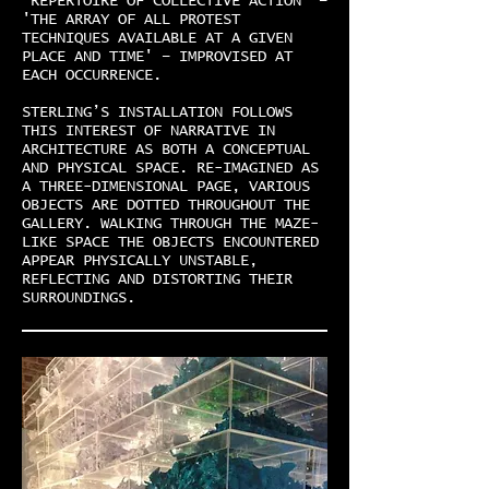
'REPERTOIRE OF COLLECTIVE ACTION' –
'THE ARRAY OF ALL PROTEST
TECHNIQUES AVAILABLE AT A GIVEN
PLACE AND TIME' – IMPROVISED AT
EACH OCCURRENCE.
STERLING’S INSTALLATION FOLLOWS
THIS INTEREST OF NARRATIVE IN
ARCHITECTURE AS BOTH A CONCEPTUAL
AND PHYSICAL SPACE. RE-IMAGINED AS
A THREE-DIMENSIONAL PAGE, VARIOUS
OBJECTS ARE DOTTED THROUGHOUT THE
GALLERY. WALKING THROUGH THE MAZE-
LIKE SPACE THE OBJECTS ENCOUNTERED
APPEAR PHYSICALLY UNSTABLE,
REFLECTING AND DISTORTING THEIR
SURROUNDINGS.