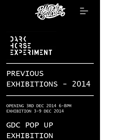
PREVIOUS
EXHIBITIONS - 2014
OPENING 3RD DEC 2014 6-8PM
EXHIBITION 3-9 DEC 2014
GDC POP UP
EXHIBITION