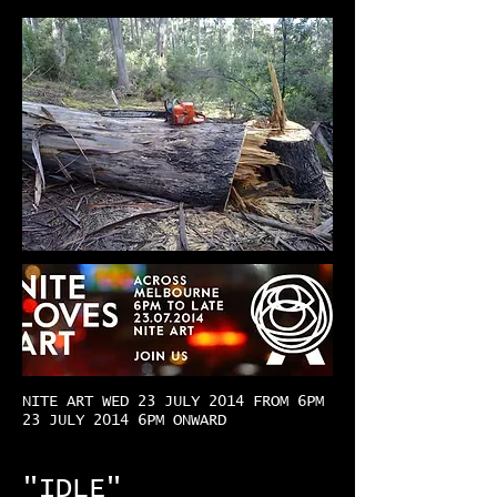
NITE ART WED 23 JULY 2014 FROM 6PM
23 JULY 2014 6PM ONWARD
"IDLE"