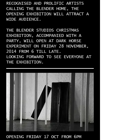
RECOGNISED AND PROLIFIC ARTISTS
CALLING THE BLENDER HOME, THE
OPENING EXHIBITION WILL ATTRACT A
WIDE AUDIENCE.
THE BLENDER STUDIOS CHRISTMAS
EXHIBITION, ACCOMPANIED WITH A
PARTY, WILL OPEN AT DARK HORSE
EXPERIMENT ON FRIDAY 28 NOVEMBER,
2014 FROM 6 TILL LATE.
LOOKING FORWARD TO SEE EVERYONE AT
THE EXHIBITION.
OPENING FRIDAY 17 OCT FROM 6PM