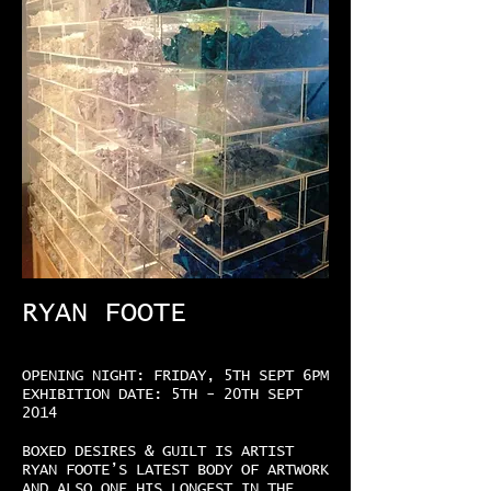
RYAN FOOTE
OPENING NIGHT: FRIDAY, 5TH SEPT 6PM
EXHIBITION DATE: 5TH - 20TH SEPT
2014
BOXED DESIRES & GUILT IS ARTIST
RYAN FOOTE’S LATEST BODY OF ARTWORK
AND ALSO ONE HIS LONGEST IN THE