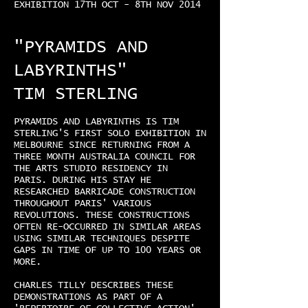
EXHIBITION 17TH OCT - 8TH NOV 2014
"PYRAMIDS AND
LABYRINTHS"
TIM STERLING
PYRAMIDS AND LABYRINTHS IS TIM
STERLING'S FIRST SOLO EXHIBITION IN
MELBOURNE SINCE RETURNING FROM A
THREE MONTH AUSTRALIA COUNCIL FOR
THE ARTS STUDIO RESIDENCY IN
PARIS. DURING HIS STAY HE
RESEARCHED BARRICADE CONSTRUCTION
THROUGHOUT PARIS' VARIOUS
REVOLUTIONS. THESE CONSTRUCTIONS
OFTEN RE-OCCURRED IN SIMILAR AREAS
USING SIMILAR TECHNIQUES DESPITE
GAPS IN TIME OF UP TO 100 YEARS OR
MORE.
CHARLES TILLY DESCRIBES THESE
DEMONSTRATIONS AS PART OF A