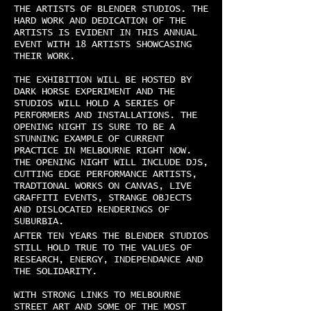
THE ARTISTS OF BLENDER STUDIOS. THE
HARD WORK AND DEDICATION OF THE
ARTISTS IS EVIDENT IN THIS ANNUAL
EVENT WITH 18 ARTISTS SHOWCASING
THEIR WORK.
THE EXHIBITION WILL BE HOSTED BY
DARK HORSE EXPERIMENT AND THE
STUDIOS WILL HOLD A SERIES OF
PERFORMERS AND INSTALLATIONS. THE
OPENING NIGHT IS SURE TO BE A
STUNNING EXAMPLE OF CURRENT
PRACTICE IN MELBOURNE RIGHT NOW.
THE OPENING NIGHT WILL INCLUDE DJS,
CUTTING EDGE PERFORMANCE ARTISTS,
TRADTIONAL WORKS ON CANVAS, LIVE
GRAFFITI EVENTS, STRANGE OBJECTS
AND DISLOCATED RENDERINGS OF
SUBURBIA.
AFTER TEN YEARS THE BLENDER STUDIOS
STILL HOLD TRUE TO THE VALUES OF
RESEARCH, ENERGY, INDEPENDANCE AND
THE SOLIDARITY.
WITH STRONG LINKS TO MELBOURNE
STREET ART AND SOME OF THE MOST