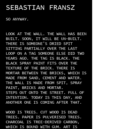
SEBASTIAN FRANSZ
SO ANYWAY.
LOOK AT THE WALL. THE WALL HAS BEEN
BUILT. SOON, IT WILL BE UN-BUILT.
THERE IS SOMEONE’S DRIED SPIT
SITTING PARTIALLY OVER THE LAST
LOOP ON A TAG SOMEONE ELSE DID TWO
YEARS AGO. THE TAG IS BLACK. THE
BLACK SPRAY PAINT FITS OVER THE
TEXTURE OF THE BRICK. THERE IS
MORTAR BETWEEN THE BRICKS, WHICH IS
MADE FROM SAND, CEMENT AND WATER.
THE WALL IS MADE FROM SPIT, SPRAY
PAINT, BRICKS AND MORTAR.
STEPS OUT ONTO THE STREET. FULL OF
INTENTION. TODAY IS THIS DAY, AND
ANOTHER ONE IS COMING AFTER THAT.
WOOD IS TREES. CUT WOOD IS DEAD
TREES. PAPER IS PULVERISED TREES.
CHARCOAL IS TREE-DERIVED CARBON,
WHICH IS BOUND WITH GUM. ART IS