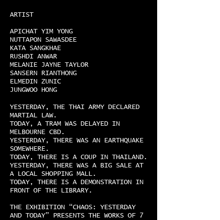
ARTIST
APICHAT YIM YONG
NUTTAPON SAWASDEE
KATA SANGKHAE
RUSHDI ANWAR
MELANIE JAYNE TAYLOR
SANSERN RIANTHONG
ELMEDIN ZUNIC
JUNGWOO HONG
YESTERDAY, THE THAI ARMY DECLARED
MARTIAL LAW.
TODAY, A TRAM WAS DELAYED IN
MELBOURNE CBD.
YESTERDAY, THERE WAS AN EARTHQUAKE
SOMEWHERE.
TODAY, THERE IS A COUP IN THAILAND.
YESTERDAY, THERE WAS A BIG SALE AT
A LOCAL SHOPPING MALL.
TODAY, THERE IS A DEMONSTRATION IN
FRONT OF THE LIBRARY.
THE EXHIBITION “CHAOS: YESTERDAY
AND TODAY” PRESENTS THE WORKS OF 7