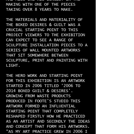
MAKING WITH ONE OF THE PIECES
TAKING OVER 8 YEARS TO MAKE.
THE MATERIALS AND MATERIALITY OF
THE BOXED DESIRES & GUILT WAS A
CRUCIAL STARTING POINT TO THIS
PROJECT VIEWERS TO THE EXHIBITION
CAN EXPECT TO SEE A RANGE OF
SCULPTURE INSTALLATION PIECES TO A
SERIES OF WALL MOUNTED ARTWORKS
THAT SIT SOMEWHERE BETWEEN
SCULPTURE, PRINT AND PAINTING WITH
LIGHT.
THE HERO WORK AND STARTING POINT
FOR THIS EXHIBITION IS AN ARTWORK
STARTED IN 2006 TITLED ‘2006 TO
2014 BOXED GUILT & DESIRES’.
GROWING FROM WASTE PRODUCTS
PRODUCED IN FOOTE’S STUDIO THIS
ARTWORK FORMED AN INFLUENTIAL
STARTING POINT THAT COMPLETELY
RESHAPED FIRSTLY HOW HE PRACTICED
AS AN ARTIST AND SECONDLY THE IDEAS
AND CONCEPT THAT FORM HIS ARTWORKS.
“AS MY ART PRACTICE GREW IN 2006 I