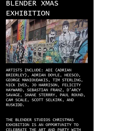
BLENDER XMAS
EXHIBITION
ARTISTS INCLUDE: ADI (ADRIAN
BRIERLEY), ADRIAN DOYLE, HEESCO,
GEORGE MANIOUDAKIS, TIM STERLING,
NICK IVES, JO HARRISON, FELICITY
HAYWARD, SEBASTIAN FRANZ, D'ARCY
SAVAGE, SHANE STERRRY, PAUL ROUND,
CAM SCALE, SCOTT SELKIRK, AND
RUSKIDD.
THE BLENDER STUDIOS CHRISTMAS
EXHIBITION IS AN OPPORTUNITY TO
CELEBRATE THE ART AND PARTY WITH