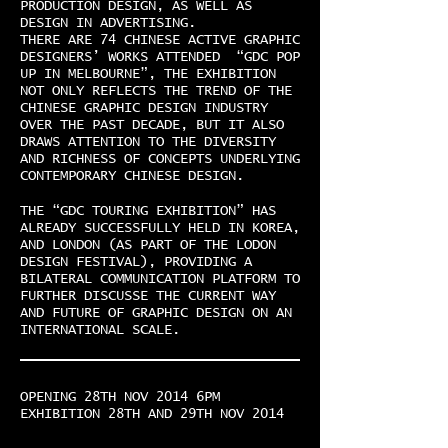
PRODUCTION DESIGN, AS WELL AS
DESIGN IN ADVERTISING.
THERE ARE 74 CHINESE ACTIVE GRAPHIC
DESIGNERS’ WORKS ATTENDED “GDC POP
UP IN MELBOURNE”, THE EXHIBITION
NOT ONLY REFLECTS THE TREND OF THE
CHINESE GRAPHIC DESIGN INDUSTRY
OVER THE PAST DECADE, BUT IT ALSO
DRAWS ATTENTION TO THE DIVERSITY
AND RICHNESS OF CONCEPTS UNDERLYING
CONTEMPORARY CHINESE DESIGN.
THE “GDC TOURING EXHIBITION” HAS
ALREADY SUCCESSFULLY HELD IN KOREA,
AND LONDON (AS PART OF THE LODON
DESIGN FESTIVAL), PROVIDING A
BILATERAL COMMUNICATION PLATFORM TO
FURTHER DISCUSSE THE CURRENT WAY
AND FUTURE OF GRAPHIC DESIGN ON AN
INTERNATIONAL SCALE.
OPENING 28TH NOV 2014 6PM
EXHIBITION 28TH AND 29TH NOV 2014