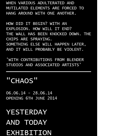
WHEN VARIOUS ADULTERATED AND
MUTILATED ELEMENTS ARE FORCED TO
HANG AROUND WITH ONE ANOTHER.
HOW DID IT BEGIN? WITH AN
EXPLOSION. HOW WILL IT END?
THE WALL HAS BEEN KNOCKED DOWN. THE
CHIPS ARE SPRAYING.
SOMETHING ELSE WILL HAPPEN LATER,
AND IT WILL PROBABLY BE VIOLENT.
'WITH CONTRIBUTIONS FROM BLENDER
STUDIOS AND ASSOCIATED ARTISTS'
"CHAOS"
06.06.14 - 28.06.14
OPENING 6TH JUNE 2014
YESTERDAY
AND TODAY
EXHIBITION