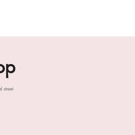
ab
the loft residencies
artists
op
 street