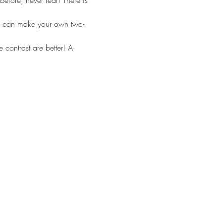
efore, never fear! There is 
too can make your own two-
contrast are better! A 