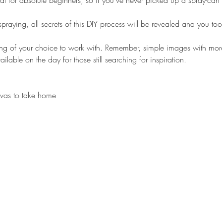
l for absolute beginners, so if you’ve never picked up a spray-can b
 spraying, all secrets of this DIY process will be revealed and you 
ng of your choice to work with. Remember, simple images with more 
ilable on the day for those still searching for inspiration.
anvas to take home