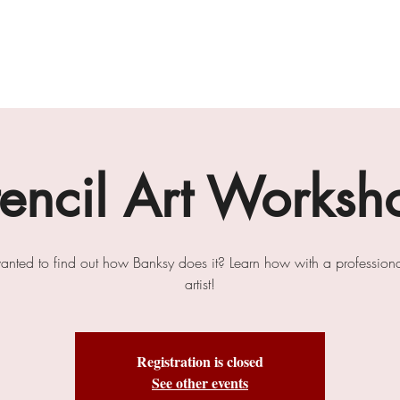
gallery
art cafe
workshops
melbourne paint l
tencil Art Worksh
anted to find out how Banksy does it? Learn how with a professional
artist!
Registration is closed
See other events