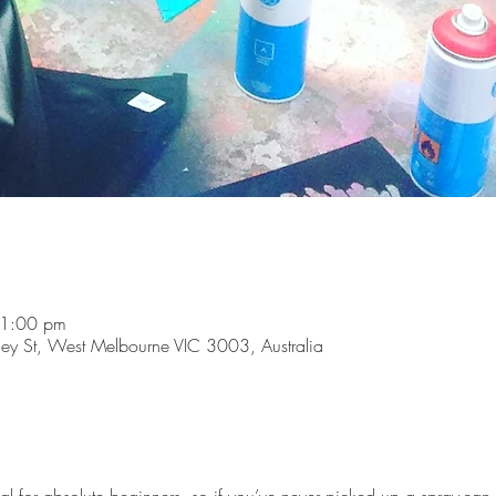
 1:00 pm
y St, West Melbourne VIC 3003, Australia