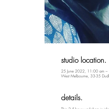
studio location.
25 June 2022, 11:00 am –
West Melbourne, 33-35 Dudle
details.