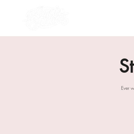
what's on
about us
S
Ever w