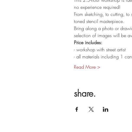
This 2.5-hour workshop is idea
no experience required!
From sketching, to cutting, to
toned stencil masterpiece.
Bring along a photo or drawi
selection of images will be ava
Price includes:
- workshop with street artist
- all materials including 1 c
Read More >
share.