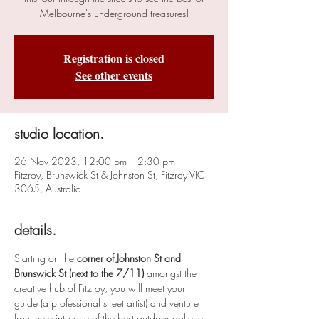
Melbourne's underground treasures!
Registration is closed
See other events
studio location.
26 Nov 2023, 12:00 pm – 2:30 pm
Fitzroy, Brunswick St & Johnston St, Fitzroy VIC
3065, Australia
details.
Starting on the 
corner of Johnston St and 
Brunswick St (next to the 7/11)
 amongst the 
creative hub of Fitzroy, you will meet your 
guide (a professional street artist) and venture 
from here into one of the best outdoor galleries 