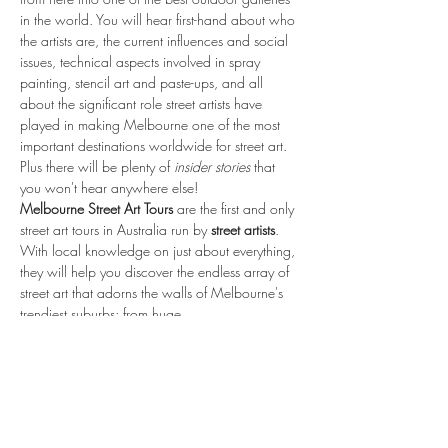
in the world. You will hear first-hand about who 
the artists are, the current influences and social 
issues, technical aspects involved in spray 
painting, stencil art and paste-ups, and all 
about the significant role street artists have 
played in making Melbourne one of the most 
important destinations worldwide for street art. 
Plus there will be plenty of 
insider stories 
that 
you won't hear anywhere else!
Melbourne Street Art Tours 
are the first and only 
street art tours in Australia run by 
street artists
. 
With local knowledge on just about everything, 
they will help you discover the endless array of 
street art that adorns the walls of Melbourne's 
trendiest suburbs; from huge…
Read More >
share.