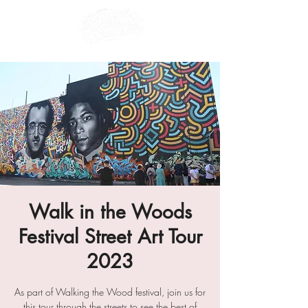
Walk in the Woods
Festival Street Art Tour
2023
As part of Walking the Wood festival, join us for
this tour through the streets to see the best of